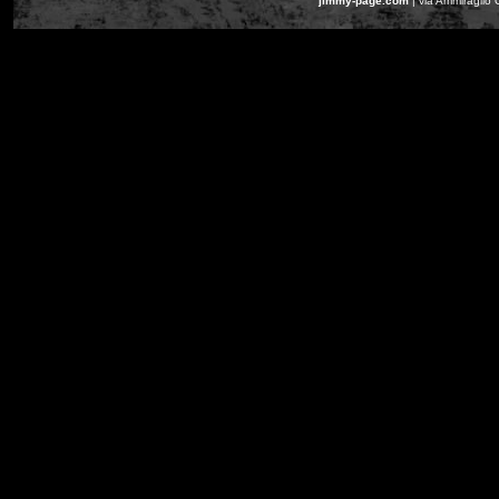
jimmy-page.com
| via Ammiraglio 