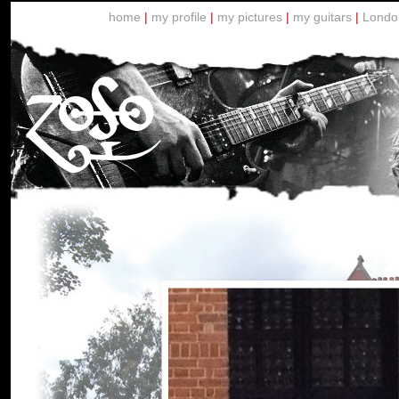
home
|
my profile
|
my pictures
|
my guitars
|
Londo